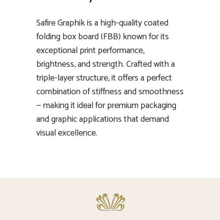
Safire Graphik is a high-quality coated
folding box board (FBB) known for its
exceptional print performance,
brightness, and strength. Crafted with a
triple-layer structure, it offers a perfect
combination of stiffness and smoothness
— making it ideal for premium packaging
and graphic applications that demand
visual excellence.