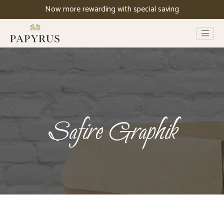
Now more rewarding with special saving
Safire Graphik