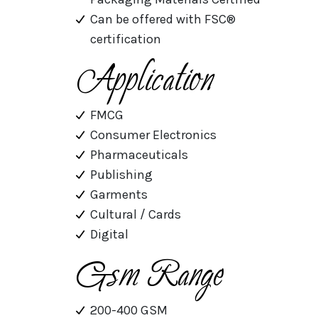
Can be offered with FSC®
certification
Application
FMCG
Consumer Electronics
Pharmaceuticals
Publishing
Garments
Cultural / Cards
Digital
Gsm Range
200-400 GSM