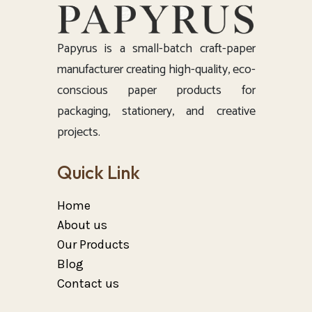
Papyrus is a small-batch craft-paper
manufacturer creating high-quality, eco-
conscious paper products for
packaging, stationery, and creative
projects.
Quick Link
Home
About us
Our Products
Blog
Contact us