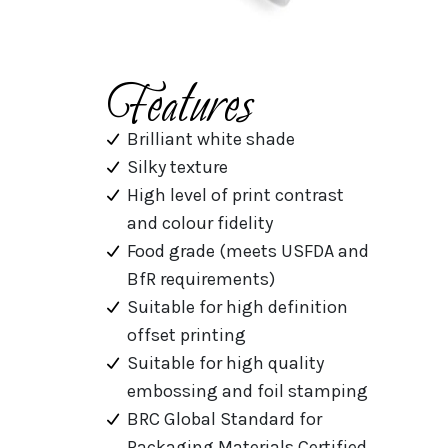
Features
Brilliant white shade
Silky texture
High level of print contrast
and colour fidelity
Food grade (meets USFDA and
BfR requirements)
Suitable for high definition
offset printing
Suitable for high quality
embossing and foil stamping
BRC Global Standard for
Packaging Materials Certified