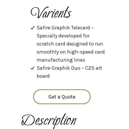
Varients
Safire Graphik Telecard –
Specially developed for
scratch card designed to run
smoothly on high-speed card
manufacturing lines
Safire Graphik Duo – C2S art
board
Get a Quote
Description