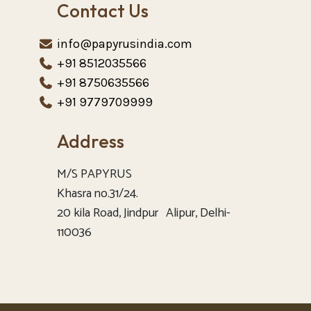
Contact Us
info@papyrusindia.com
+91 8512035566
+91 8750635566
+91 9779709999
Address
M/S PAPYRUS
Khasra no.31/24.
20 kila Road, Jindpur Alipur, Delhi-
110036