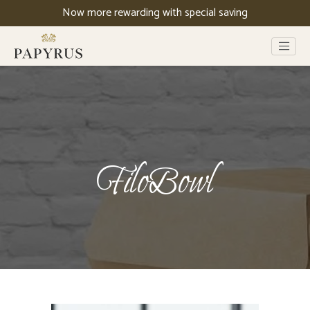
Now more rewarding with special saving
FiloBowl