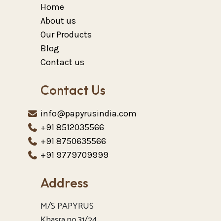
Home
About us
Our Products
Blog
Contact us
Contact Us
info@papyrusindia.com
+91 8512035566
+91 8750635566
+91 9779709999
Address
M/S PAPYRUS
Khasra no.31/24.