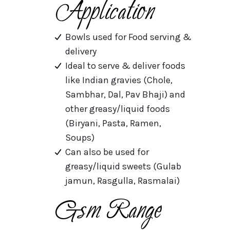
Application
Bowls used for Food serving &
delivery
Ideal to serve & deliver foods
like Indian gravies (Chole,
Sambhar, Dal, Pav Bhaji) and
other greasy/liquid foods
(Biryani, Pasta, Ramen,
Soups)
Can also be used for
greasy/liquid sweets (Gulab
jamun, Rasgulla, Rasmalai)
Gsm Range