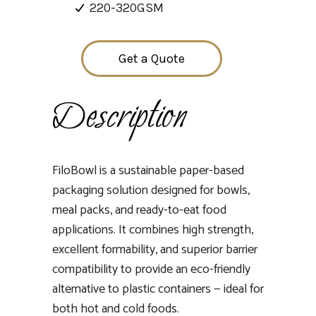
220-320GSM
Get a Quote
Description
FiloBowl is a sustainable paper-based
packaging solution designed for bowls,
meal packs, and ready-to-eat food
applications. It combines high strength,
excellent formability, and superior barrier
compatibility to provide an eco-friendly
alternative to plastic containers — ideal for
both hot and cold foods.