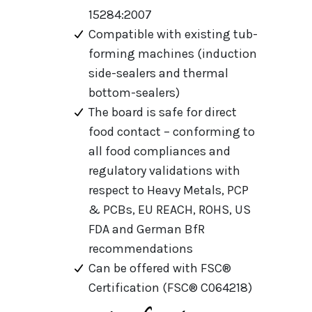
15284:2007
Compatible with existing tub-
forming machines (induction
side-sealers and thermal
bottom-sealers)
The board is safe for direct
food contact – conforming to
all food compliances and
regulatory validations with
respect to Heavy Metals, PCP
& PCBs, EU REACH, ROHS, US
FDA and German BfR
recommendations
Can be offered with FSC®
Certification (FSC® C064218)