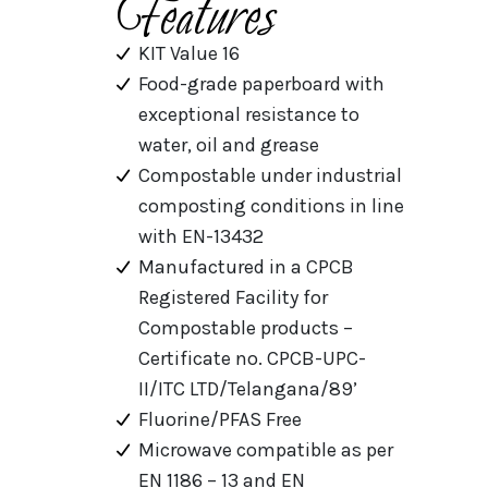
Features
KIT Value 16
Food-grade paperboard with
exceptional resistance to
water, oil and grease
Compostable under industrial
composting conditions in line
with EN-13432
Manufactured in a CPCB
Registered Facility for
Compostable products –
Certificate no. CPCB-UPC-
II/ITC LTD/Telangana/89’
Fluorine/PFAS Free
Microwave compatible as per
EN 1186 – 13 and EN