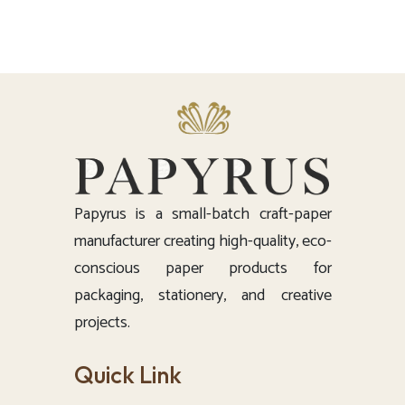
Papyrus is a small-batch craft-paper
manufacturer creating high-quality, eco-
conscious paper products for
packaging, stationery, and creative
projects.
Quick Link