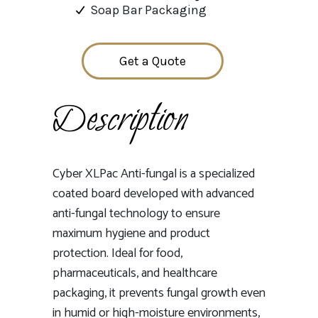
Soap Bar Packaging
Get a Quote
Description
Cyber XLPac Anti-fungal is a specialized
coated board developed with advanced
anti-fungal technology to ensure
maximum hygiene and product
protection. Ideal for food,
pharmaceuticals, and healthcare
packaging, it prevents fungal growth even
in humid or high-moisture environments,