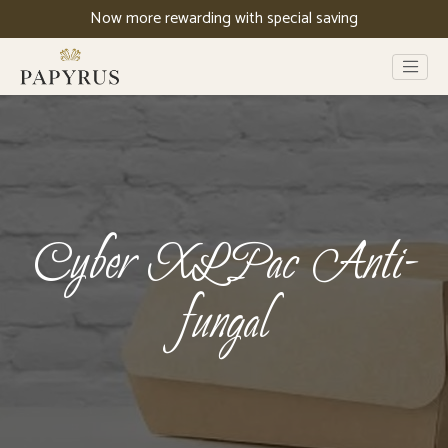
Now more rewarding with special saving
Cyber XLPac Anti-
fungal