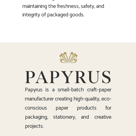
maintaining the freshness, safety, and
integrity of packaged goods.
Papyrus is a small-batch craft-paper
manufacturer creating high-quality, eco-
conscious paper products for
packaging, stationery, and creative
projects.