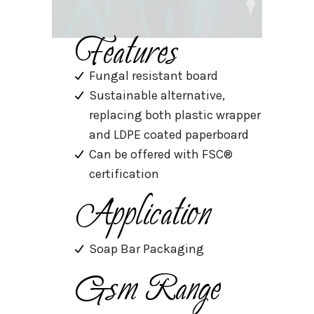
Features
Fungal resistant board
Sustainable alternative,
replacing both plastic wrapper
and LDPE coated paperboard
Can be offered with FSC®
certification
Application
Soap Bar Packaging
Gsm Range