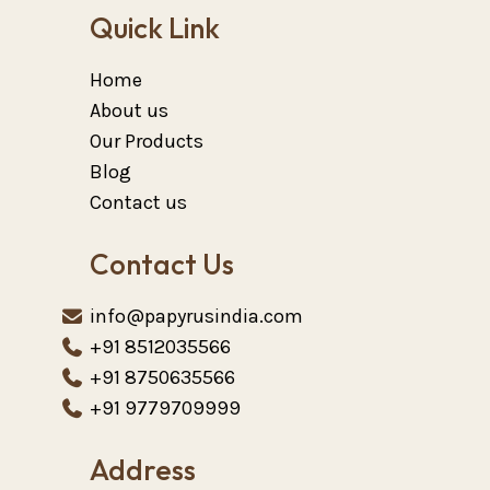
Quick Link
Home
About us
Our Products
Blog
Contact us
Contact Us
info@papyrusindia.com
+91 8512035566
+91 8750635566
+91 9779709999
Address