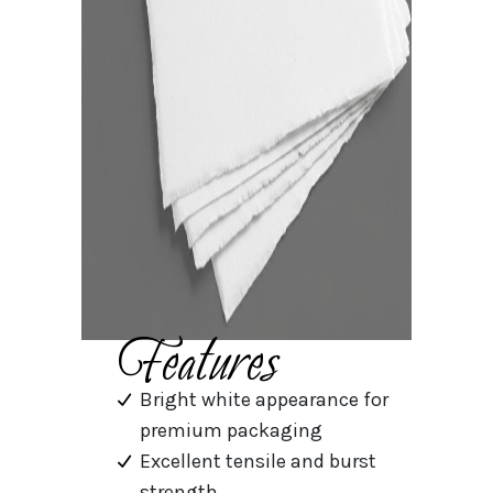
Features
Bright white appearance for
premium packaging
Excellent tensile and burst
strength