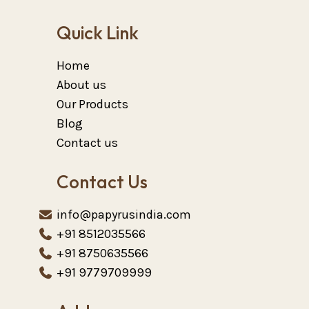
Quick Link
Home
About us
Our Products
Blog
Contact us
Contact Us
info@papyrusindia.com
+91 8512035566
+91 8750635566
+91 9779709999