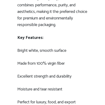
combines performance, purity, and
aesthetics, making it the preferred choice
for premium and environmentally
responsible packaging.
Key Features:
Bright white, smooth surface
Made from 100% virgin fiber
Excellent strength and durability
Moisture and tear resistant
Perfect for luxury, food, and export