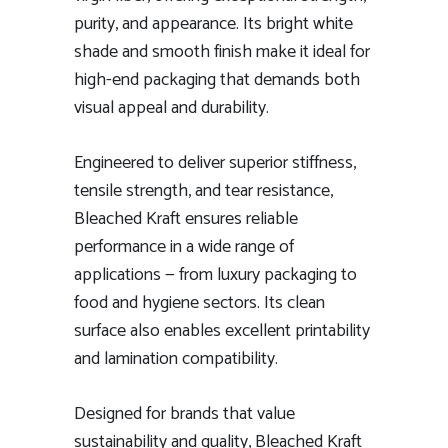
purity, and appearance. Its bright white
shade and smooth finish make it ideal for
high-end packaging that demands both
visual appeal and durability.
Engineered to deliver superior stiffness,
tensile strength, and tear resistance,
Bleached Kraft ensures reliable
performance in a wide range of
applications — from luxury packaging to
food and hygiene sectors. Its clean
surface also enables excellent printability
and lamination compatibility.
Designed for brands that value
sustainability and quality, Bleached Kraft