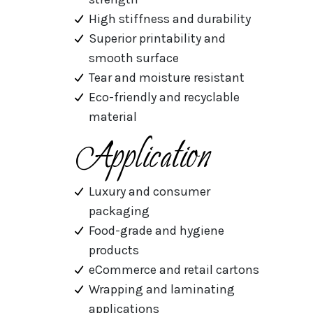
High stiffness and durability
Superior printability and
smooth surface
Tear and moisture resistant
Eco-friendly and recyclable
material
Application
Luxury and consumer
packaging
Food-grade and hygiene
products
eCommerce and retail cartons
Wrapping and laminating
applications