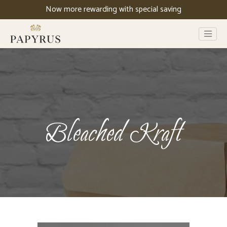
Now more rewarding with special saving
Bleached Kraft