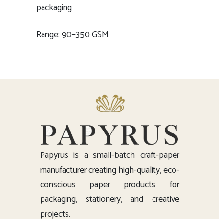
packaging
Range: 90–350 GSM
Papyrus is a small-batch craft-paper
manufacturer creating high-quality, eco-
conscious paper products for
packaging, stationery, and creative
projects.