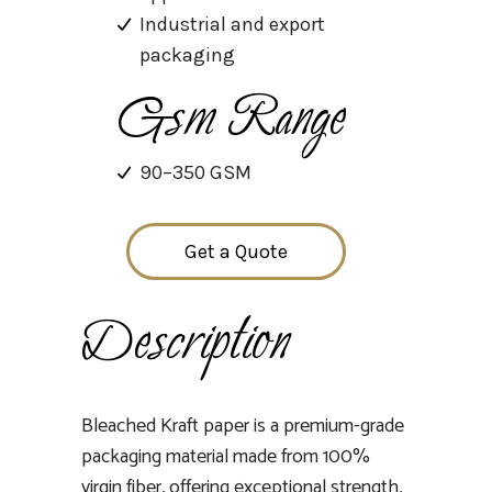
Industrial and export
packaging
Gsm Range
90–350 GSM
Get a Quote
Description
Bleached Kraft paper is a premium-grade
packaging material made from 100%
virgin fiber, offering exceptional strength,