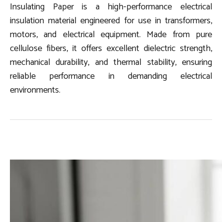
Insulating Paper is a high-performance electrical
insulation material engineered for use in transformers,
motors, and electrical equipment. Made from pure
cellulose fibers, it offers excellent dielectric strength,
mechanical durability, and thermal stability, ensuring
reliable performance in demanding electrical
environments.