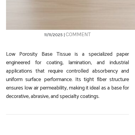
COMMENT
11/11/2025 |
Low Porosity Base Tissue is a specialized paper
engineered for coating, lamination, and industrial
applications that require controlled absorbency and
uniform surface performance. Its tight fiber structure
ensures low air permeability, making it ideal as a base for
decorative, abrasive, and specialty coatings.