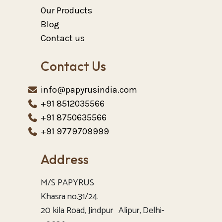
Our Products
Blog
Contact us
Contact Us
info@papyrusindia.com
+91 8512035566
+91 8750635566
+91 9779709999
Address
M/S PAPYRUS
Khasra no.31/24.
20 kila Road, Jindpur Alipur, Delhi-