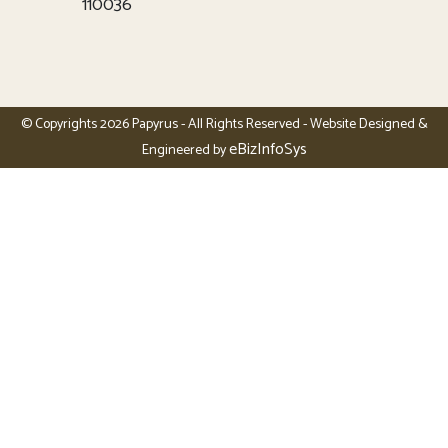
110036
© Copyrights 2026 Papyrus - All Rights Reserved - Website Designed &
eBizInfoSys
Engineered by