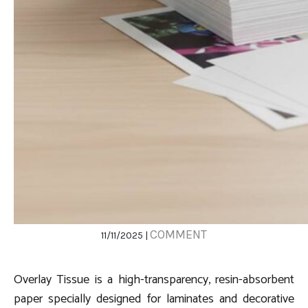
COMMENT
11/11/2025 |
Overlay Tissue is a high-transparency, resin-absorbent
paper specially designed for laminates and decorative