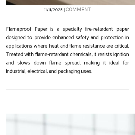
COMMENT
11/11/2025 |
Flameproof Paper is a specialty fire-retardant paper
designed to provide enhanced safety and protection in
applications where heat and flame resistance are critical.
Treated with flame-retardant chemicals, it resists ignition
and slows down flame spread, making it ideal for
industrial, electrical, and packaging uses.