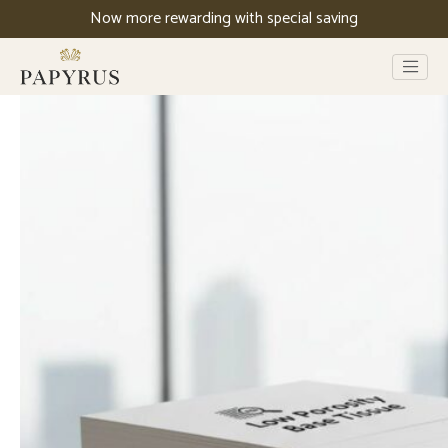
Now more rewarding with special saving