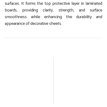
surfaces. It forms the top protective layer in laminated
boards, providing clarity, strength, and surface
smoothness while enhancing the durability and
appearance of decorative sheets.