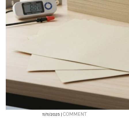
COMMENT
11/11/2025 |