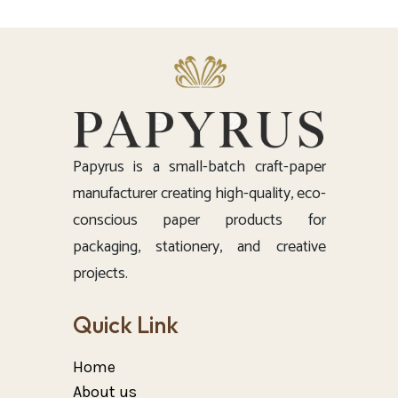
Papyrus is a small-batch craft-paper
manufacturer creating high-quality, eco-
conscious paper products for
packaging, stationery, and creative
projects.
Quick Link
Home
About us