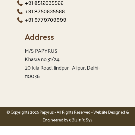
+91 8512035566
+91 8750635566
+91 9779709999
Address
M/S PAPYRUS
Khasra no.31/24.
20 kila Road, Jindpur Alipur, Delhi-
110036
© Copyrights 2026 Papyrus - All Rights Reserved - Website Designed &
eBizInfoSys
Engineered by