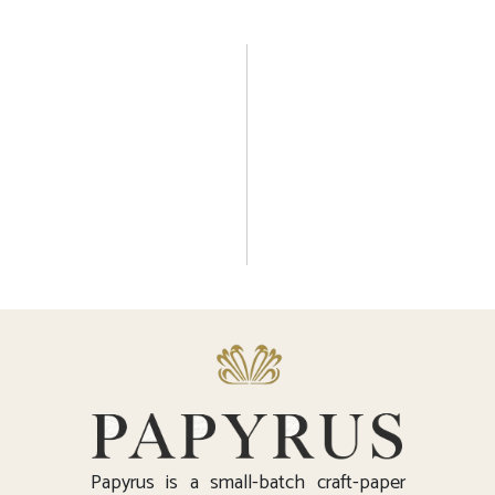
Papyrus is a small-batch craft-paper