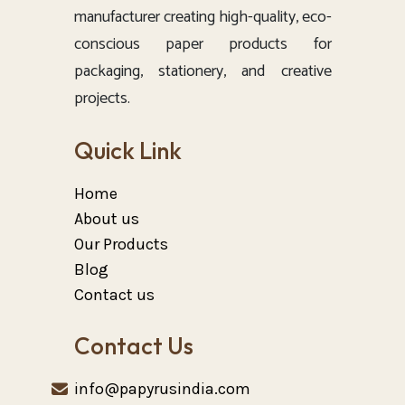
manufacturer creating high-quality, eco-
conscious paper products for
packaging, stationery, and creative
projects.
Quick Link
Home
About us
Our Products
Blog
Contact us
Contact Us
info@papyrusindia.com