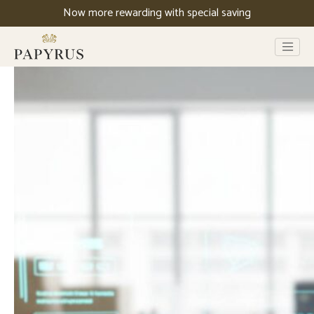
Now more rewarding with special saving