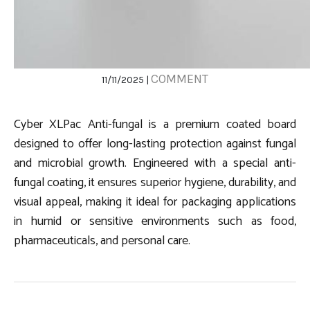
COMMENT
11/11/2025 |
Cyber XLPac Anti-fungal is a premium coated board
designed to offer long-lasting protection against fungal
and microbial growth. Engineered with a special anti-
fungal coating, it ensures superior hygiene, durability, and
visual appeal, making it ideal for packaging applications
in humid or sensitive environments such as food,
pharmaceuticals, and personal care.